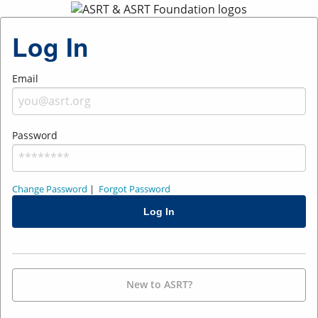
Log In
Email
Password
Change Password
|
Forgot Password
New to ASRT?