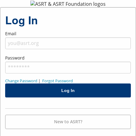
Log In
Email
Password
Change Password
|
Forgot Password
New to ASRT?