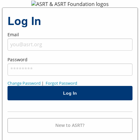
Log In
Email
Password
Change Password
|
Forgot Password
New to ASRT?