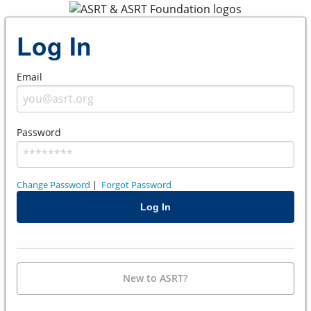
Log In
Email
Password
Change Password
|
Forgot Password
New to ASRT?