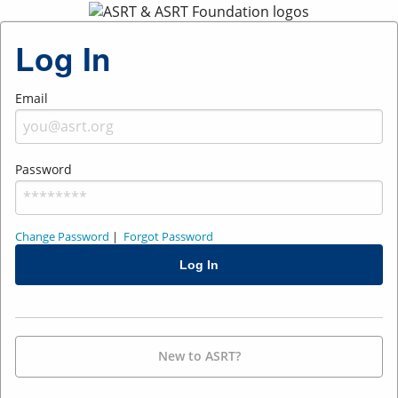
Log In
Email
Password
Change Password
|
Forgot Password
New to ASRT?