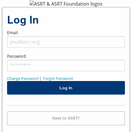
Log In
Email
Password
Change Password
|
Forgot Password
New to ASRT?